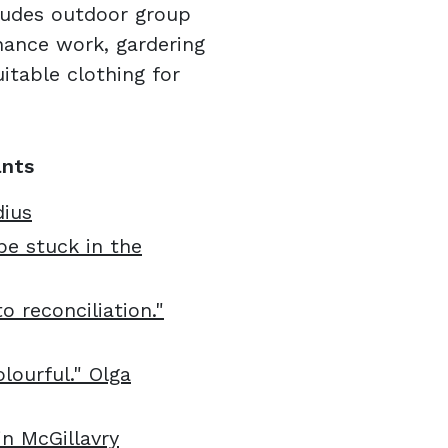
udes outdoor group
enance work, gardering
itable clothing for
ants
dius
be stuck in the
o reconciliation."
lourful." Olga
in McGillavry