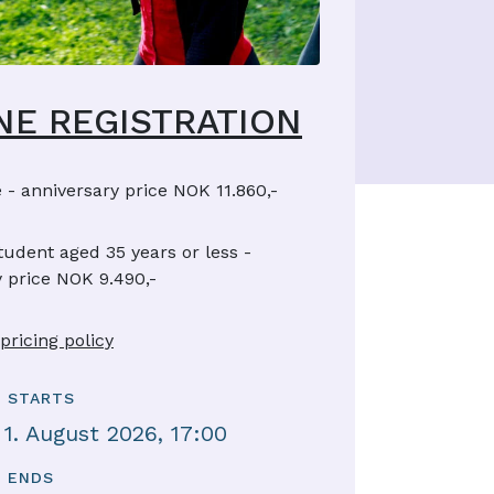
NE REGISTRATION
 - anniversary price NOK 11.860,-
tudent aged 35 years or less -
 price NOK 9.490,-
pricing policy
 STARTS
 1. August 2026, 17:00
 ENDS