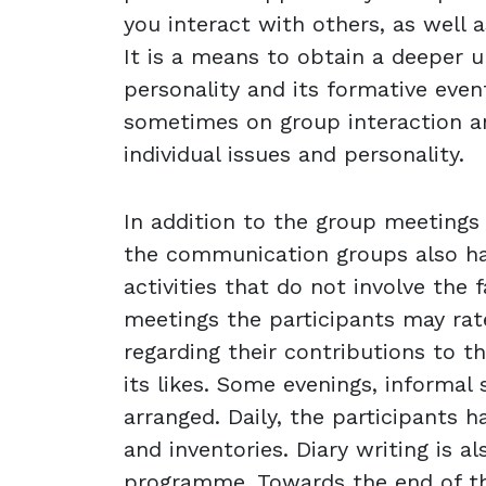
you interact with others, as well as
It is a means to obtain a deeper 
personality and its formative even
sometimes on group interaction 
individual issues and personality.
In addition to the group meetings w
the communication groups also h
activities that do not involve the f
meetings the participants may rat
regarding their contributions to 
its likes. Some evenings, informal 
arranged. Daily, the participants h
and inventories. Diary writing is al
programme. Towards the end of the