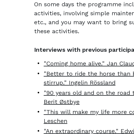
On some days the programme incl
activities, involving simple maint
etc., and you may want to bring su
these activities.
Interviews with previous particip
"Coming home alive." Jan Clau
"Better to ride the horse than 
stirrup." Ingelin Rössland
"90 years old and on the road t
Berit Østbye
"This will make my life more co
Leschen
"An extraordinary course." Edw