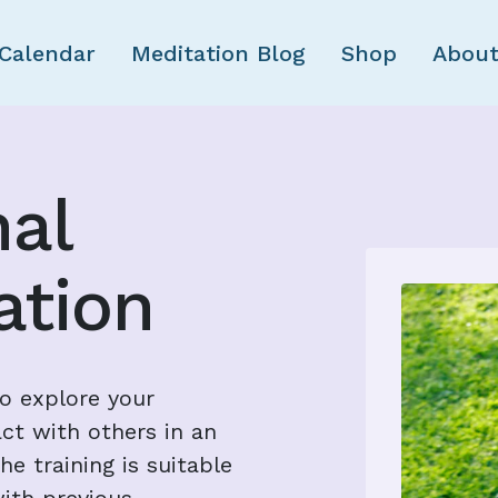
Skip to main content
Calendar
Meditation Blog
Shop
About
nal
tion
to explore your
ct with others in an
e training is suitable