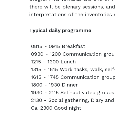
there will be plenary sessions, an
interpretations of the inventories
Typical daily programme
0815 - 0915 Breakfast
0930 - 1200 Communication gro
1215 - 1300 Lunch
1315 - 1615 Work tasks, walk, sel
1615 - 1745 Communication grou
1800 - 1930 Dinner
1930 - 2115 Self-activated group
2130 - Social gathering, Diary and
Ca. 2300 Good night