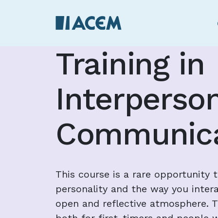
Training in
Interperso
Communica
This course is a rare opportunity 
personality and the way you intera
open and reflective atmosphere. Th