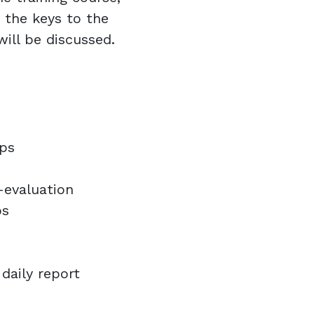
d the keys to the
 will be discussed.
ups
f-evaluation
ps
s
 daily report