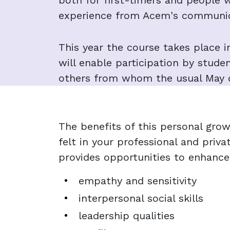
both for first-timers and people 
experience from Acem's communic
This year the course takes place i
will enable participation by stude
others from whom the usual May d
The benefits of this personal grow
felt in your professional and priva
provides opportunities to enhance
empathy and sensitivity
interpersonal social skills
leadership qualities