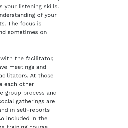
 your listening skills.
understanding of your
ts. The focus is
and sometimes on
ith the facilitator,
ave meetings and
acilitators. At those
e each other
the group process and
social gatherings are
and in self-reports
so included in the
 training course,