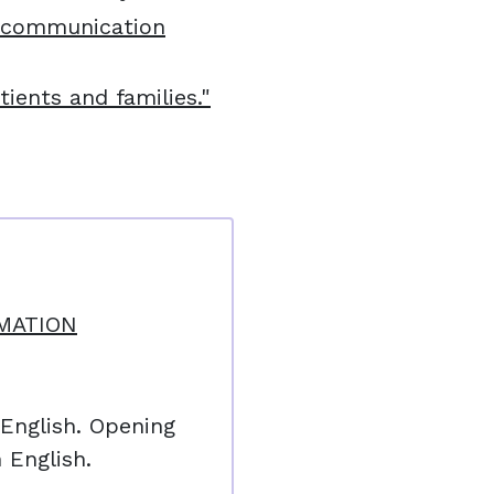
 communication
ients and families."
MATION
 English. Opening
 English.