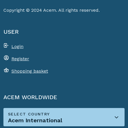
Copyright © 2024 Acem. All rights reserved.
USER
Login
Register
Shopping basket
ACEM WORLDWIDE
SELECT COUNTRY
Acem International