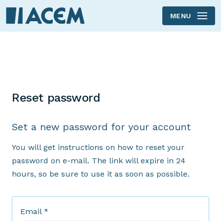
MENU
Reset password
Set a new password for your account
You will get instructions on how to reset your
password on e-mail. The link will expire in 24
hours, so be sure to use it as soon as possible.
Email