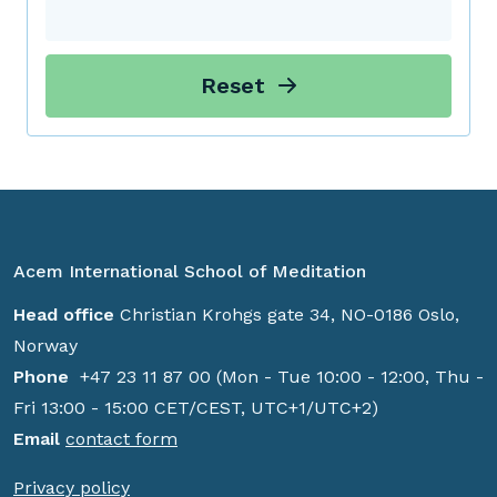
Reset
Acem International School of Meditation
Head office
Christian Krohgs gate 34, NO-0186 Oslo,
Norway
Phone
+47 23 11 87 00 (Mon - Tue 10:00 - 12:00, Thu -
Fri 13:00 - 15:00 CET/CEST, UTC+1/UTC+2)
Email
contact form
Privacy policy