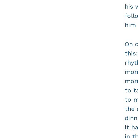
his 
foll
him 
On c
this
rhyt
morn
morn
to t
to m
the 
dinn
it h
in t