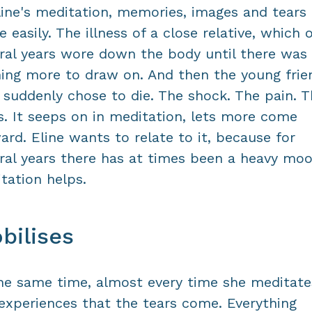
line's meditation, memories, images and tears
 easily. The illness of a close relative, which 
ral years wore down the body until there was
ing more to draw on. And then the young frie
suddenly chose to die. The shock. The pain. T
s. It seeps on in meditation, lets more come
ard. Eline wants to relate to it, because for
ral years there has at times been a heavy moo
tation helps.
bilises
he same time, almost every time she meditate
experiences that the tears come. Everything