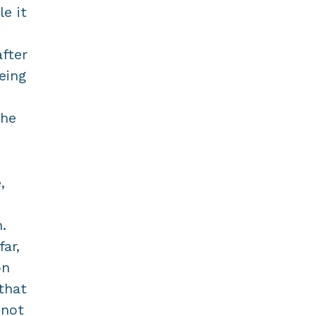
le it
fter
eing
the
,
.
ar,
on
that
 not