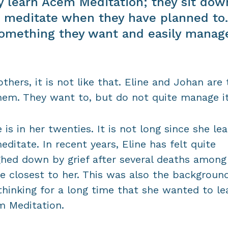
y learn Acem Meditation; they sit dow
 meditate when they have planned to.
something they want and easily manag
others, it is not like that. Eline and Johan are
hem. They want to, but do not quite manage it
e is in her twenties. It is not long since she le
editate. In recent years, Eline has felt quite
hed down by grief after several deaths among
e closest to her. This was also the background
thinking for a long time that she wanted to le
 Meditation.