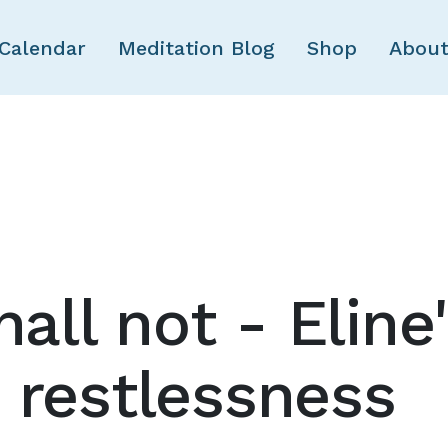
Skip to main content
Calendar
Meditation Blog
Shop
About
hall not - Eline
 restlessness