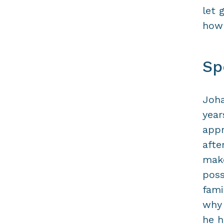
let 
how 
Sp
Joha
year
appr
afte
make
poss
fami
why 
he h