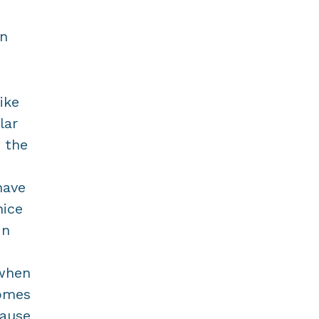
in
ike
lar
 the
have
nice
In
 when
comes
cause