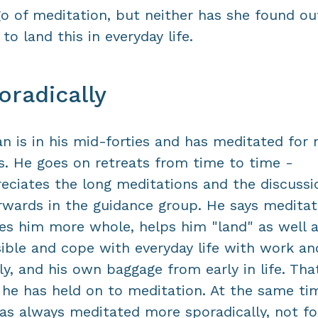
go of meditation, but neither has she found ou
to land this in everyday life.
oradically
n is in his mid-forties and has meditated for 
s. He goes on retreats from time to time -
eciates the long meditations and the discussi
rwards in the guidance group. He says meditat
s him more whole, helps him "land" as well 
ible and cope with everyday life with work an
ly, and his own baggage from early in life. That
he has held on to meditation. At the same ti
as always meditated more sporadically, not f