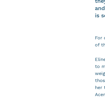
the
and
is 
For 
of t
Elin
to m
weig
thos
her 
Acem