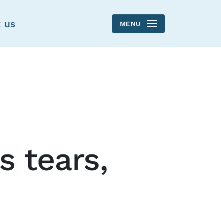
 us
MENU
's tears,