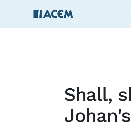
Shall, s
Johan's