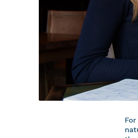
For
nat