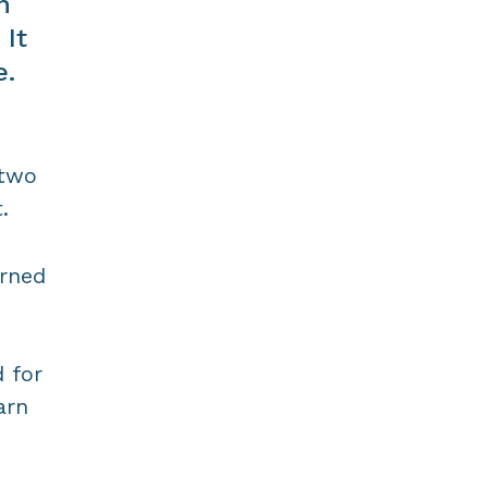
n
 It
e.
 two
.
arned
 for
arn