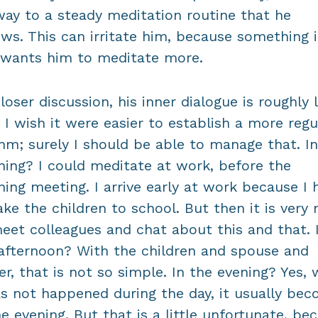
way to a steady meditation routine that he
ows. This can irritate him, because something 
wants him to meditate more.
loser discussion, his inner dialogue is roughly l
: I wish it were easier to establish a more regu
hm; surely I should be able to manage that. In
ing? I could meditate at work, before the
ing meeting. I arrive early at work because I 
ake the children to school. But then it is very 
eet colleagues and chat about this and that. 
afternoon? With the children and spouse and
er, that is not so simple. In the evening? Yes,
as not happened during the day, it usually be
he evening. But that is a little unfortunate, be