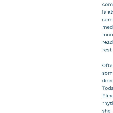
come
is a
some
medi
more
read
rest
Ofte
some
dire
Toda
Elin
rhyt
she 