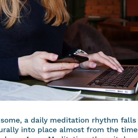
 some, a daily meditation rhythm falls
urally into place almost from the time