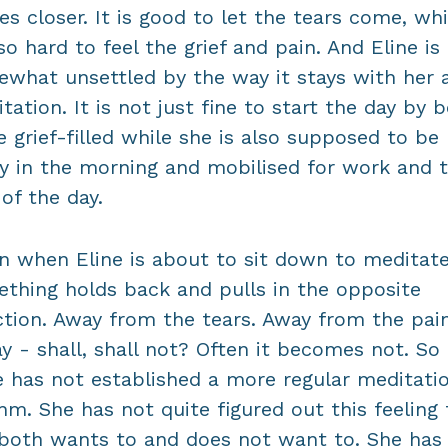
s closer. It is good to let the tears come, whi
lso hard to feel the grief and pain. And Eline is
what unsettled by the way it stays with her a
tation. It is not just fine to start the day by b
 grief-filled while she is also supposed to be
y in the morning and mobilised for work and 
 of the day.
n when Eline is about to sit down to meditate
thing holds back and pulls in the opposite
ction. Away from the tears. Away from the pain
y - shall, shall not? Often it becomes not. So f
e has not established a more regular meditati
hm. She has not quite figured out this feeling 
both wants to and does not want to. She has