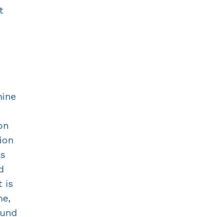
t
nine
on
ion
as
d
 is
me,
ound