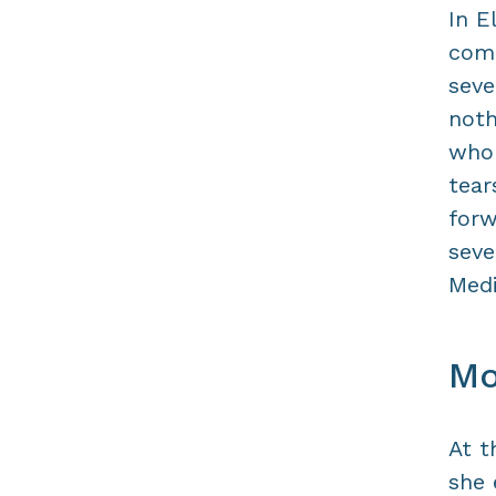
In E
come
seve
noth
who 
tear
forw
seve
Medi
Mo
At t
she 