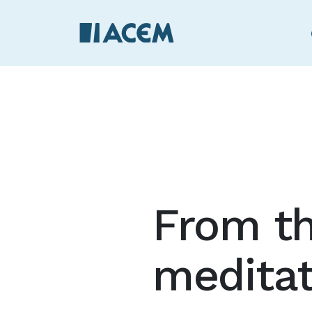
From th
medita