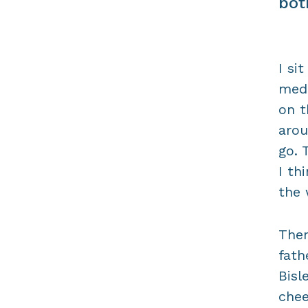
bot
I si
medi
on t
aro
go. 
I th
the 
Then
fath
Bisl
chee