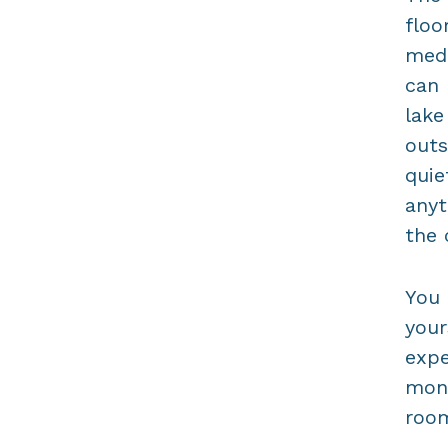
floo
medi
can 
lake
outs
quie
anyt
the 
You 
your
expe
mona
room