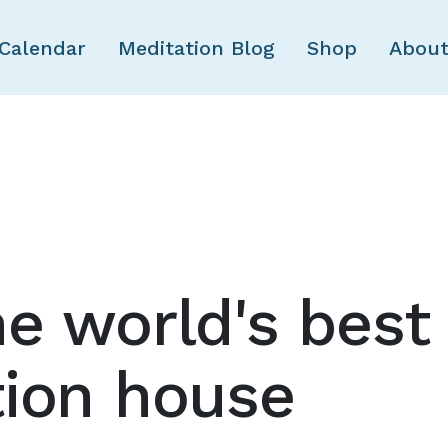
Skip to main content
Calendar
Meditation Blog
Shop
About
e world's best
tion house