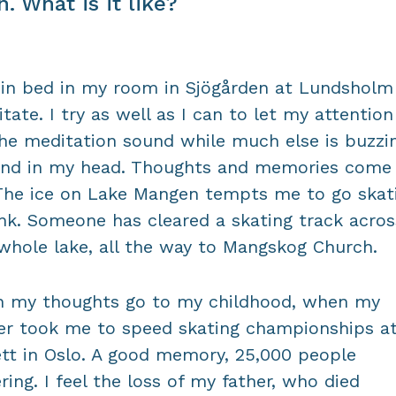
h. What is it like?
t in bed in my room in Sjögården at Lundsholm
tate. I try as well as I can to let my attention
he meditation sound while much else is buzzi
und in my head. Thoughts and memories come
The ice on Lake Mangen tempts me to go skat
ink. Someone has cleared a skating track acros
whole lake, all the way to Mangskog Church.
 my thoughts go to my childhood, when my
er took me to speed skating championships a
ett in Oslo. A good memory, 25,000 people
ring. I feel the loss of my father, who died