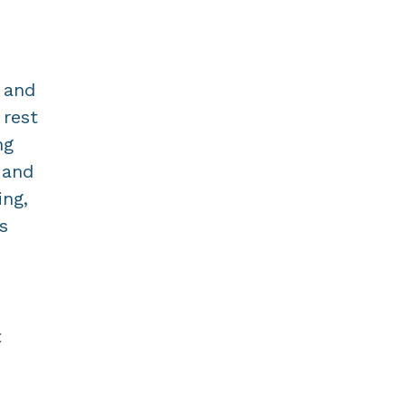
 and
 rest
ng
 and
ing,
s
t