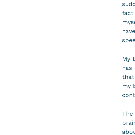
sudd
fact
myse
have
spee
My t
has 
that
my b
cont
The 
brai
abou