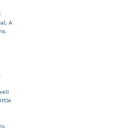
d
al. A
ns
-
well
ittle
ls,