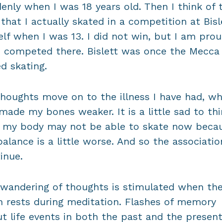
enly when I was 18 years old. Then I think of 
 that I actually skated in a competition at Bisl
lf when I was 13. I did not win, but I am prou
 competed there. Bislett was once the Mecca
d skating.
houghts move on to the illness I have had, wh
made my bones weaker. It is a little sad to th
 my body may not be able to skate now beca
alance is a little worse. And so the associatio
inue.
wandering of thoughts is stimulated when th
n rests during meditation. Flashes of memory
t life events in both the past and the present