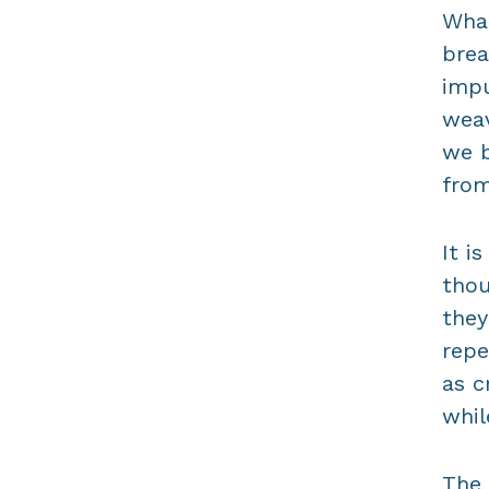
What
brea
impu
weav
we 
from
It i
thou
they
repe
as c
whil
The 