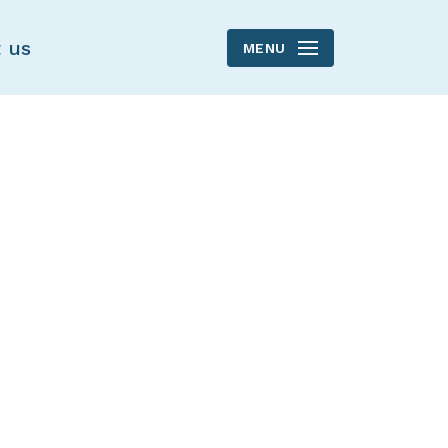
 us
MENU