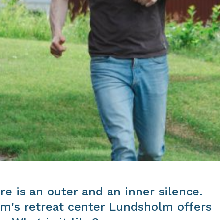
re is an outer and an inner silence.
m's retreat center Lundsholm offers