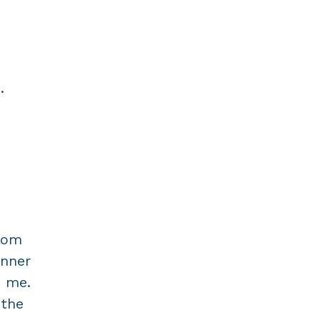
.
From
inner
n me.
 the