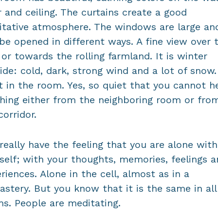
r and ceiling. The curtains create a good
tative atmosphere. The windows are large an
be opened in different ways. A fine view over 
 or towards the rolling farmland. It is winter
ide: cold, dark, strong wind and a lot of snow. 
t in the room. Yes, so quiet that you cannot h
hing either from the neighboring room or fro
corridor.
really have the feeling that you are alone with
self; with your thoughts, memories, feelings 
riences. Alone in the cell, almost as in a
stery. But you know that it is the same in all
s. People are meditating.