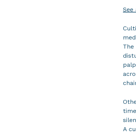
See 
Cult
medi
The 
dist
palp
acro
chai
Othe
time
sile
A cu