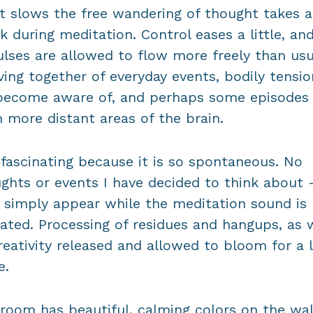
 slows the free wandering of thought takes a
k during meditation. Control eases a little, an
lses are allowed to flow more freely than usu
ing together of everyday events, bodily tensio
become aware of, and perhaps some episodes
 more distant areas of the brain.
s fascinating because it is so spontaneous. No
ghts or events I have decided to think about 
 simply appear while the meditation sound is
ated. Processing of residues and hangups, as 
reativity released and allowed to bloom for a l
e.
room has beautiful, calming colors on the wal