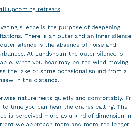
all upcoming retreats
ivating silence is the purpose of deepening
tations. There is an outer and an inner silence
outer silence is the absence of noise and
urbances. At Lundsholm the outer silence is
able. What you hear may be the wind moving
ss the lake or some occasional sound from a
nsaw in the distance.
rwise nature rests quietly and comfortably. 
 to time you can hear the cranes calling. The 
nce is perceived more as a kind of dimension i
rrent we approach more and more the longer