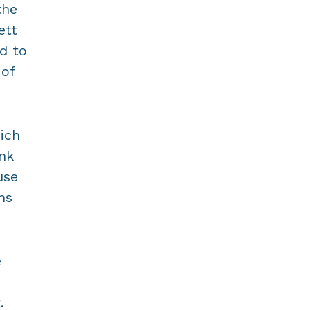
the
ett
d to
 of
ich
ink
use
ns
e
.