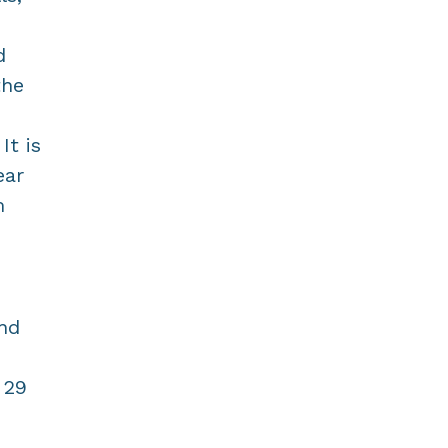
d
the
It is
ear
m
and
 29