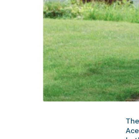
The
Ace