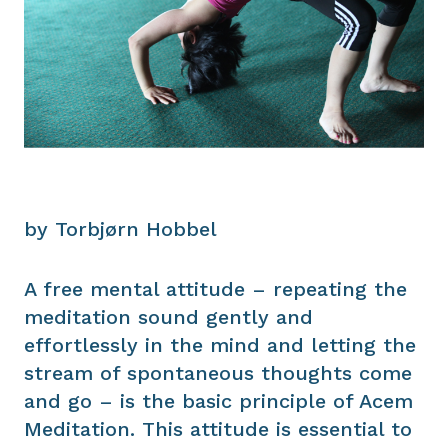
by Torbjørn Hobbel
A free mental attitude – repeating the
meditation sound gently and
effortlessly in the mind and letting the
stream of spontaneous thoughts come
and go – is the basic principle of Acem
Meditation. This attitude is essential to