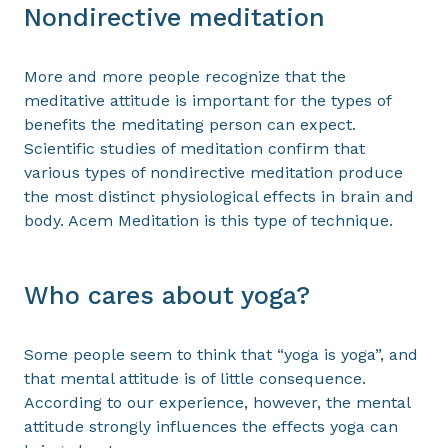
Nondirective meditation
More and more people recognize that the
meditative attitude is important for the types of
benefits the meditating person can expect.
Scientific studies of meditation confirm that
various types of nondirective meditation produce
the most distinct physiological effects in brain and
body. Acem Meditation is this type of technique.
Who cares about yoga?
Some people seem to think that “yoga is yoga”, and
that mental attitude is of little consequence.
According to our experience, however, the mental
attitude strongly influences the effects yoga can