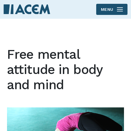
MENU
Skip to main content
Free mental
attitude in body
and mind