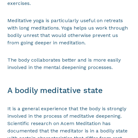
exercises.
Meditative yoga is particularly useful on retreats
with long meditations. Yoga helps us work through
bodily unrest that would otherwise prevent us
from going deeper in meditation.
The body collaborates better and is more easily
involved in the mental deepening processes.
A bodily meditative state
It is a general experience that the body is strongly
involved in the process of meditative deepening.
Scientific research on Acem Meditation has
documented that the meditator is in a bodily state