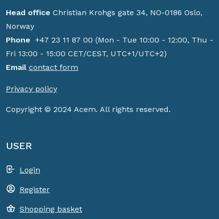
Head office
Christian Krohgs gate 34, NO-0186 Oslo,
Norway
Phone
+47 23 11 87 00 (Mon - Tue 10:00 - 12:00, Thu -
Fri 13:00 - 15:00 CET/CEST, UTC+1/UTC+2)
Email
contact form
Privacy policy
Copyright © 2024 Acem. All rights reserved.
USER
Login
Register
Shopping basket