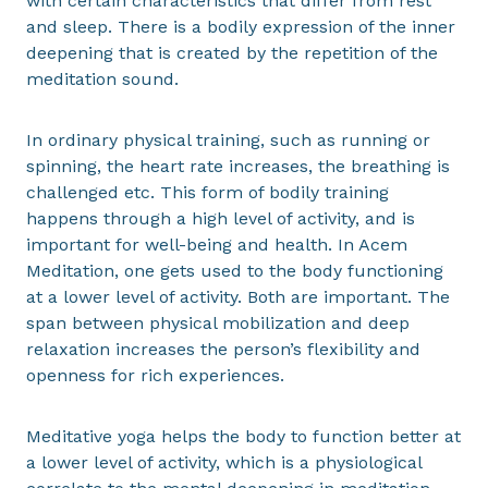
with certain characteristics that differ from rest
and sleep. There is a bodily expression of the inner
deepening that is created by the repetition of the
meditation sound.
In ordinary physical training, such as running or
spinning, the heart rate increases, the breathing is
challenged etc. This form of bodily training
happens through a high level of activity, and is
important for well-being and health. In Acem
Meditation, one gets used to the body functioning
at a lower level of activity. Both are important. The
span between physical mobilization and deep
relaxation increases the person’s flexibility and
openness for rich experiences.
Meditative yoga helps the body to function better at
a lower level of activity, which is a physiological