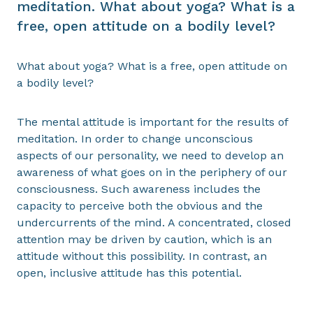
meditation. What about yoga? What is a
free, open attitude on a bodily level?
What about yoga? What is a free, open attitude on
a bodily level?
The mental attitude is important for the results of
meditation. In order to change unconscious
aspects of our personality, we need to develop an
awareness of what goes on in the periphery of our
consciousness. Such awareness includes the
capacity to perceive both the obvious and the
undercurrents of the mind. A concentrated, closed
attention may be driven by caution, which is an
attitude without this possibility. In contrast, an
open, inclusive attitude has this potential.