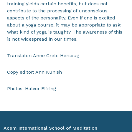
training yields certain benefits, but does not
contribute to the processing of unconscious
aspects of the personality. Even if one is excited
about a yoga course, it may be appropriate to ask:
what kind of yoga is taught? The awareness of this
is not widespread in our times.
Translator: Anne Grete Hersoug
Copy editor: Ann Kunish
Photos: Halvor Eifring
Acem International School of Meditation