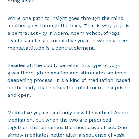
bring about.
While one path to insight goes through the mind,
another goes through the body. That is why yoga is
a central activity in Acem. Acem School of Yoga
teaches a classic, meditative yoga, in which a free
mental attitude is a central element.
Besides all the bodily benefits, this type of yoga
gives thorough relaxation and stimulates an inner
deepening process. It is a kind of meditation, based
on the body, that makes the mind more receptive
and open.
Meditative yoga is certainly possible without Acem
Meditation, but when the two are practiced
together, this enhances the meditative effect. One
simply meditates better after a sequence of yoga