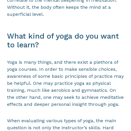
correlate to the mental deepening in meditation.
Without it, the body often keeps the mind at a
superficial level.
What kind of yoga do you want
to learn?
Yoga is many things, and there exist a plethora of
yoga courses. In order to make sensible choices,
awareness of some basic principles of practice may
be helpful. One may practice yoga as physical
training, much like aerobics and gymnastics. On
the other hand, one may seek to achieve meditative
effects and deeper personal insight through yoga.
When evaluating various types of yoga, the main
question is not only the instructor’s skills. Hard