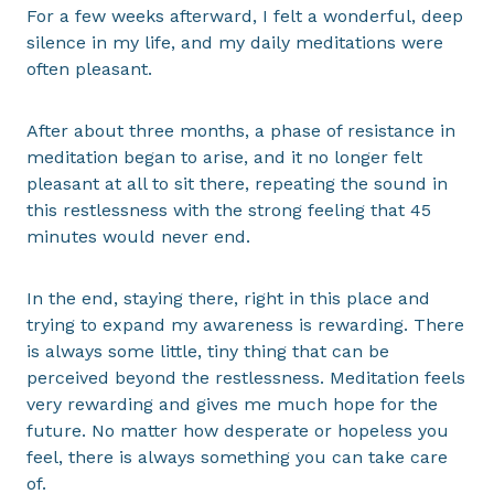
For a few weeks afterward, I felt a wonderful, deep
silence in my life, and my daily meditations were
often pleasant.
After about three months, a phase of resistance in
meditation began to arise, and it no longer felt
pleasant at all to sit there, repeating the sound in
this restlessness with the strong feeling that 45
minutes would never end.
In the end, staying there, right in this place and
trying to expand my awareness is rewarding. There
is always some little, tiny thing that can be
perceived beyond the restlessness. Meditation feels
very rewarding and gives me much hope for the
future. No matter how desperate or hopeless you
feel, there is always something you can take care
of.