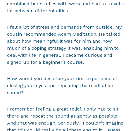
combined her studies with work and had to travel a
lot between different cities.
I felt a lot of stress and demands from outside. My
cousin recommended Acem Meditation. He talked
about how meaningful it was for him and how
much of a coping strategy it was, enabling him to
deal with life in general. I became curious and
signed up for a beginner’s course.
How would you describe your first experience of
closing your eyes and repeating the meditation
sound?
I remember feeling a great relief. I only had to sit
there and repeat the sound as gently as possible.
And that was enough. Seriously? I couldn’t imagine
that this could really be all there was to it. I guess