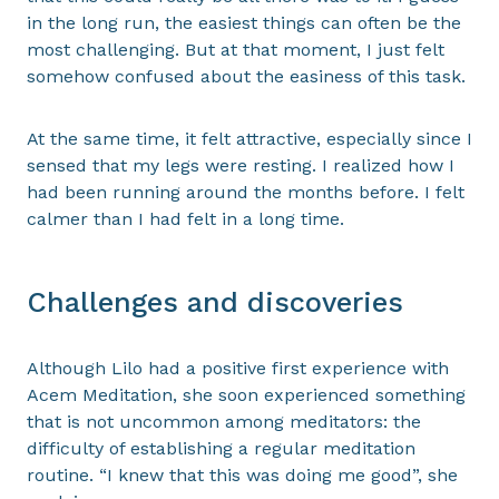
in the long run, the easiest things can often be the
most challenging. But at that moment, I just felt
somehow confused about the easiness of this task.
At the same time, it felt attractive, especially since I
sensed that my legs were resting. I realized how I
had been running around the months before. I felt
calmer than I had felt in a long time.
Challenges and discoveries
Although Lilo had a positive first experience with
Acem Meditation, she soon experienced something
that is not uncommon among meditators: the
difficulty of establishing a regular meditation
routine. “I knew that this was doing me good”, she