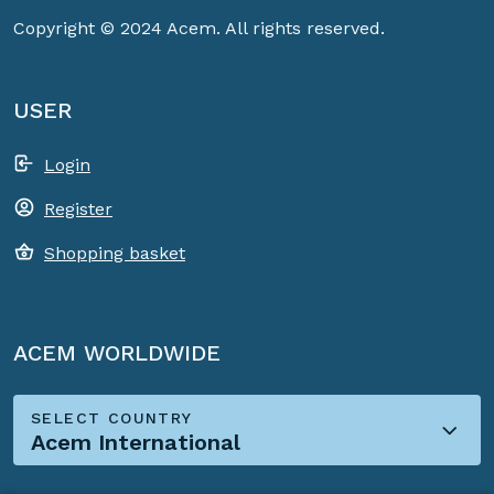
Copyright © 2024 Acem. All rights reserved.
USER
Login
Register
Shopping basket
ACEM WORLDWIDE
SELECT COUNTRY
Acem International