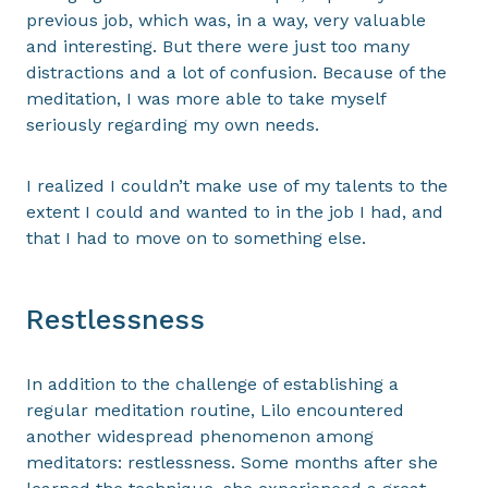
previous job, which was, in a way, very valuable
and interesting. But there were just too many
distractions and a lot of confusion. Because of the
meditation, I was more able to take myself
seriously regarding my own needs.
I realized I couldn’t make use of my talents to the
extent I could and wanted to in the job I had, and
that I had to move on to something else.
Restlessness
In addition to the challenge of establishing a
regular meditation routine, Lilo encountered
another widespread phenomenon among
meditators: restlessness. Some months after she