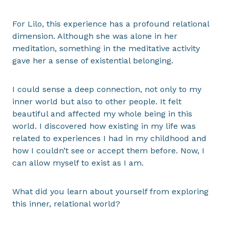
For Lilo, this experience has a profound relational
dimension. Although she was alone in her
meditation, something in the meditative activity
gave her a sense of existential belonging.
I could sense a deep connection, not only to my
inner world but also to other people. It felt
beautiful and affected my whole being in this
world. I discovered how existing in my life was
related to experiences I had in my childhood and
how I couldn’t see or accept them before. Now, I
can allow myself to exist as I am.
What did you learn about yourself from exploring
this inner, relational world?