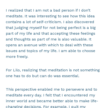
I realized that I am not a bad person if I don’t
meditate. It was interesting to see how this idea
contains a lot of self-criticism. I also discovered
that judging myself for not being perfect is a big
part of my life and that accepting these feelings
and thoughts as part of me is also valuable. It
opens an avenue with which to deal with these
issues and topics of my life. I am able to choose
more freely.
For Lilo, realizing that meditation is not something
one has to do but can do was essential.
This perspective enabled me to persevere and to
meditate every day. I felt that I encountered my
inner world and became better able to make life-
changing decisions. For example, I quit my