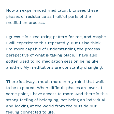
Now an experienced meditator, Lilo sees these
phases of resistance as fruitful parts of the
meditation process.
I guess it is a recurring pattern for me, and maybe
I will experience this repeatedly. But I also think
I’m more capable of understanding the process
perspective of what is taking place. I have also
gotten used to no meditation session being like
another. My meditations are constantly changing.
There is always much more in my mind that waits
to be explored. When difficult phases are over at
some point, I have access to more. And there is this
strong feeling of belonging, not being an individual
and looking at the world from the outside but
feeling connected to life.