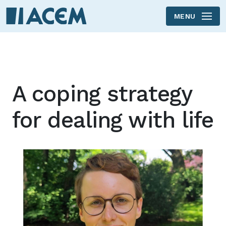
MENU
Skip to main content
A coping strategy
for dealing with life