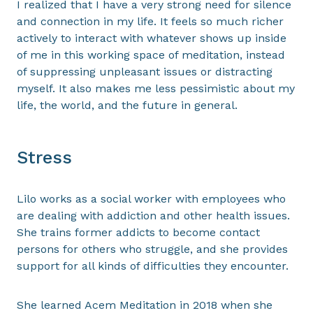
I realized that I have a very strong need for silence
and connection in my life. It feels so much richer
actively to interact with whatever shows up inside
of me in this working space of meditation, instead
of suppressing unpleasant issues or distracting
myself. It also makes me less pessimistic about my
life, the world, and the future in general.
Stress
Lilo works as a social worker with employees who
are dealing with addiction and other health issues.
She trains former addicts to become contact
persons for others who struggle, and she provides
support for all kinds of difficulties they encounter.
She learned Acem Meditation in 2018 when she