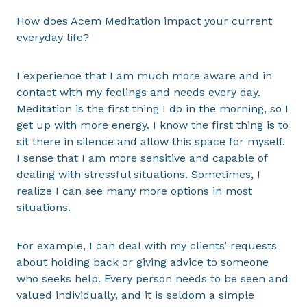
How does Acem Meditation impact your current
everyday life?
I experience that I am much more aware and in
contact with my feelings and needs every day.
Meditation is the first thing I do in the morning, so I
get up with more energy. I know the first thing is to
sit there in silence and allow this space for myself.
I sense that I am more sensitive and capable of
dealing with stressful situations. Sometimes, I
realize I can see many more options in most
situations.
For example, I can deal with my clients’ requests
about holding back or giving advice to someone
who seeks help. Every person needs to be seen and
valued individually, and it is seldom a simple