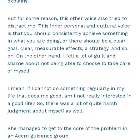
explains.
But for some reason, this other voice also tried to
distract me. This inner personal and cultural voice
is that you should consistently achieve something
in what you are doing, or there should be a clear
goal, clear, measurable effects, a strategy, and so
on. On the other hand, I felt a lot of guilt and
shame about not being able to choose to take care
of myself.
I mean, if I cannot do something regularly in my
life that does me good, am I not really interested in
a good life? So, there was a lot of quite harsh
judgment about myself as well.
She managed to get to the core of the problem in
an Acem guidance group.