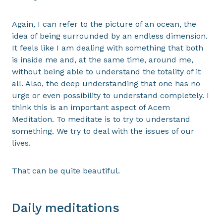
Again, I can refer to the picture of an ocean, the
idea of being surrounded by an endless dimension.
It feels like I am dealing with something that both
is inside me and, at the same time, around me,
without being able to understand the totality of it
all. Also, the deep understanding that one has no
urge or even possibility to understand completely. I
think this is an important aspect of Acem
Meditation. To meditate is to try to understand
something. We try to deal with the issues of our
lives.
That can be quite beautiful.
Daily meditations