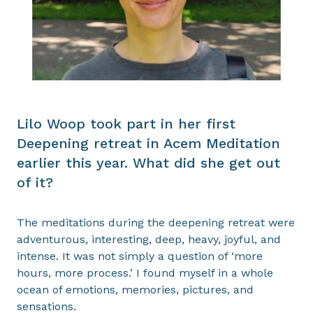
Lilo Woop took part in her first
Deepening retreat in Acem Meditation
earlier this year. What did she get out
of it?
The meditations during the deepening retreat were
adventurous, interesting, deep, heavy, joyful, and
intense. It was not simply a question of ‘more
hours, more process.’ I found myself in a whole
ocean of emotions, memories, pictures, and
sensations.