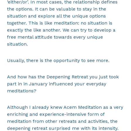
‘either/or’. In most cases, the relationship defines
the options. It can be valuable to stay in the
situation and explore all the unique options
together. This is like meditation: no situation is
exactly the like another. We can try to develop a
free mental attitude towards every unique
situation.
Usually, there is the opportunity to see more.
And how has the Deepening Retreat you just took
part in in January influenced your everyday
meditations?
Although I already knew Acem Meditation as a very
enriching and experience-intensive form of
meditation from other retreats and activities, the
deepening retreat surprised me with its intensity.