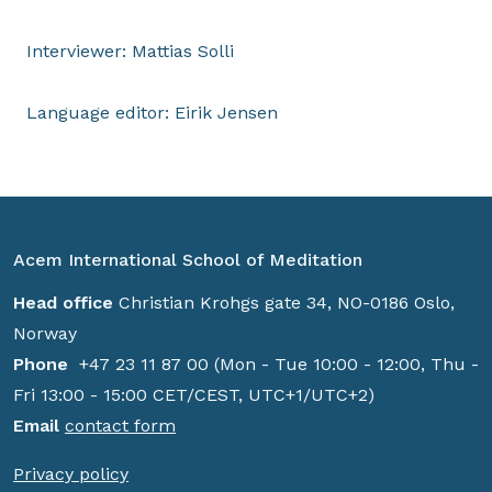
Interviewer: Mattias Solli
Language editor: Eirik Jensen
Acem International School of Meditation
Head office
Christian Krohgs gate 34, NO-0186 Oslo,
Norway
Phone
+47 23 11 87 00 (Mon - Tue 10:00 - 12:00, Thu -
Fri 13:00 - 15:00 CET/CEST, UTC+1/UTC+2)
Email
contact form
Privacy policy