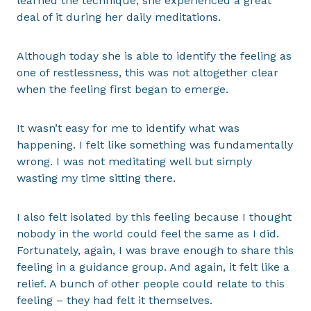
learned the technique, she experienced a great
deal of it during her daily meditations.
Although today she is able to identify the feeling as
one of restlessness, this was not altogether clear
when the feeling first began to emerge.
It wasn’t easy for me to identify what was
happening. I felt like something was fundamentally
wrong. I was not meditating well but simply
wasting my time sitting there.
I also felt isolated by this feeling because I thought
nobody in the world could feel the same as I did.
Fortunately, again, I was brave enough to share this
feeling in a guidance group. And again, it felt like a
relief. A bunch of other people could relate to this
feeling – they had felt it themselves.