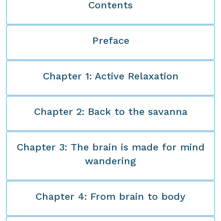
Contents
Preface
Chapter 1: Active Relaxation
Chapter 2: Back to the savanna
Chapter 3: The brain is made for mind
wandering
Chapter 4: From brain to body