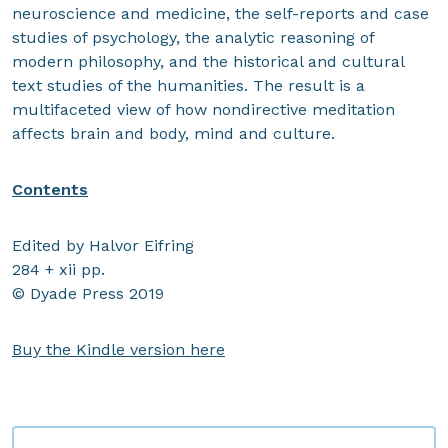
neuroscience and medicine, the self-reports and case
studies of psychology, the analytic reasoning of
modern philosophy, and the historical and cultural
text studies of the humanities. The result is a
multifaceted view of how nondirective meditation
affects brain and body, mind and culture.
Contents
Edited by Halvor Eifring
284 + xii pp.
© Dyade Press 2019
Buy the Kindle version here