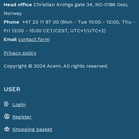
Head office
Christian Krohgs gate 34, NO-0186 Oslo,
Norway
Phone
+47 23 11 87 00 (Mon - Tue 10:00 - 12:00, Thu -
Fri 13:00 - 15:00 CET/CEST, UTC+1/UTC+2)
Email
contact form
Privacy policy
Copyright © 2024 Acem. All rights reserved.
USER
Login
Register
Shopping basket