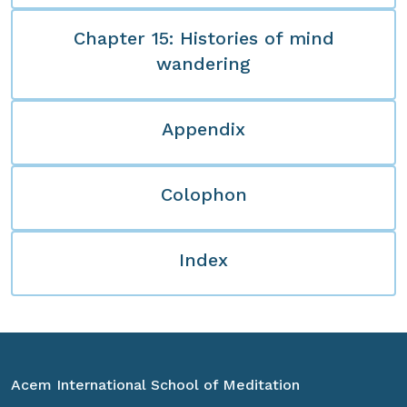
Chapter 15: Histories of mind
wandering
Appendix
Colophon
Index
Acem International School of Meditation