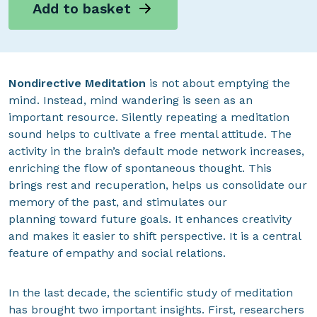
Add to basket
Nondirective Meditation
is not about emptying the
mind. Instead, mind wandering is seen as an
important resource. Silently repeating a meditation
sound helps to cultivate a free mental attitude. The
activity in the brain’s default mode network increases,
enriching the flow of spontaneous thought. This
brings rest and recuperation, helps us consolidate our
memory of the past, and stimulates our
planning toward future goals. It enhances creativity
and makes it easier to shift perspective. It is a central
feature of empathy and social relations.
In the last decade, the scientific study of meditation
has brought two important insights. First, researchers