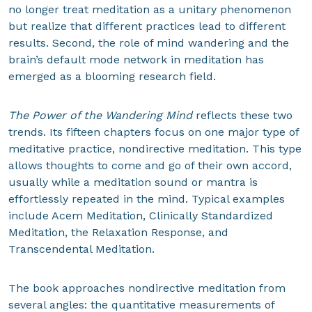
no longer treat meditation as a unitary phenomenon
but realize that different practices lead to different
results. Second, the role of mind wandering and the
brain’s default mode network in meditation has
emerged as a blooming research field.
The Power of the Wandering Mind
reflects these two
trends. Its fifteen chapters focus on one major type of
meditative practice, nondirective meditation. This type
allows thoughts to come and go of their own accord,
usually while a meditation sound or mantra is
effortlessly repeated in the mind. Typical examples
include Acem Meditation, Clinically Standardized
Meditation, the Relaxation Response, and
Transcendental Meditation.
The book approaches nondirective meditation from
several angles: the quantitative measurements of