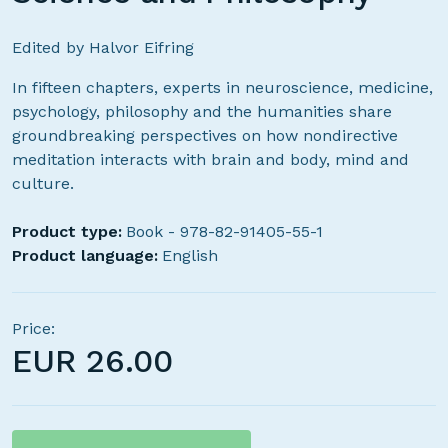
Edited by Halvor Eifring
In fifteen chapters, experts in neuroscience, medicine,
psychology, philosophy and the humanities share
groundbreaking perspectives on how nondirective
meditation interacts with brain and body, mind and
culture.
Product type:
Book - 978-82-91405-55-1
Product language:
English
Price:
EUR
26.00