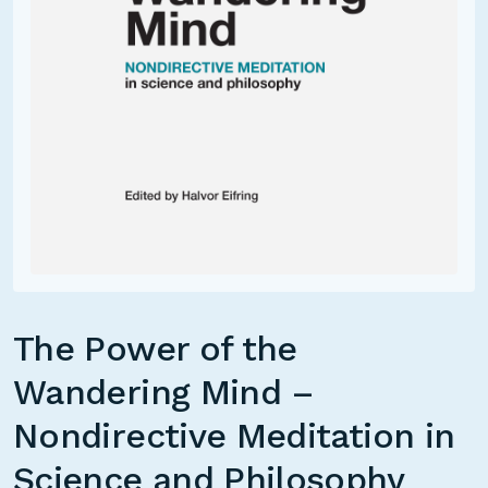
The Power of the
Wandering Mind –
Nondirective Meditation in
Science and Philosophy