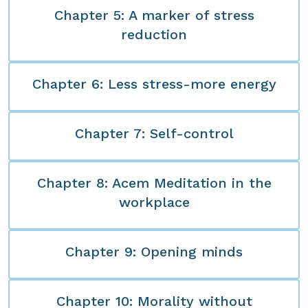
Chapter 5: A marker of stress
reduction
Chapter 6: Less stress-more energy
Chapter 7: Self-control
Chapter 8: Acem Meditation in the
workplace
Chapter 9: Opening minds
Chapter 10: Morality without