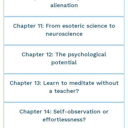
alienation
Chapter 11: From esoteric science to
neuroscience
Chapter 12: The psychological
potential
Chapter 13: Learn to meditate without
a teacher?
Chapter 14: Self-observation or
effortlessness?