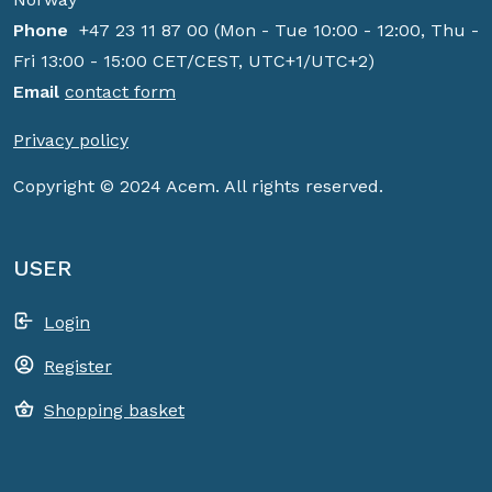
Phone
+47 23 11 87 00 (Mon - Tue 10:00 - 12:00, Thu -
Fri 13:00 - 15:00 CET/CEST, UTC+1/UTC+2)
Email
contact form
Privacy policy
Copyright © 2024 Acem. All rights reserved.
USER
Login
Register
Shopping basket