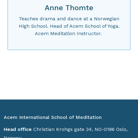
Anne Thomte
Teaches drama and dance at a Norwegian
High School. Head of Acem School of Yoga.
Acem Meditation Instructor.
Acem International School of Meditation
Head office
Christian Krohgs gate 34, NO-0186 Oslo,
Norway