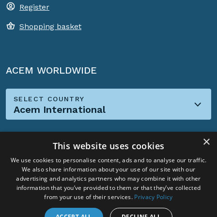
Register
Shopping basket
ACEM WORLDWIDE
SELECT COUNTRY
Acem International
×
This website uses cookies
We use cookies to personalise content, ads and to analyse our traffic.
We also share information about your use of our site with our
Social Media:
advertising and analytics partners who may combine it with other
information that you’ve provided to them or that they’ve collected
from your use of their services.
Privacy Policy
ACCEPT ALL
DECLINE ALL