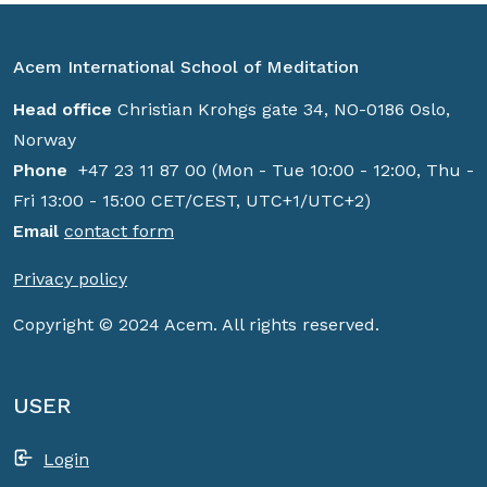
Acem International School of Meditation
Head office
Christian Krohgs gate 34, NO-0186 Oslo,
Norway
Phone
+47 23 11 87 00 (Mon - Tue 10:00 - 12:00, Thu -
Fri 13:00 - 15:00 CET/CEST, UTC+1/UTC+2)
Email
contact form
Privacy policy
Copyright © 2024 Acem. All rights reserved.
USER
Login