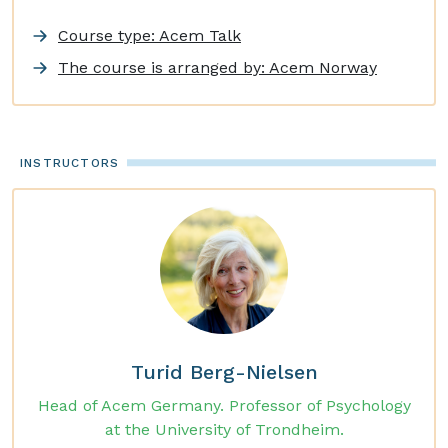
Course type: Acem Talk
The course is arranged by: Acem Norway
INSTRUCTORS
Turid Berg-Nielsen
Head of Acem Germany. Professor of Psychology
at the University of Trondheim.