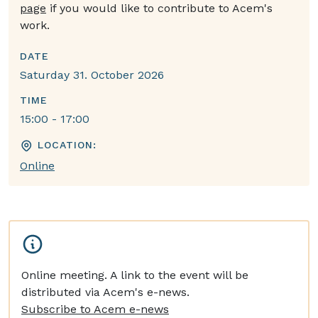
page
if you would like to contribute to Acem's
work.
DATE
Saturday 31. October 2026
TIME
15:00 - 17:00
LOCATION:
Online
Online meeting. A link to the event will be
distributed via Acem's e-news.
Subscribe to Acem e-news