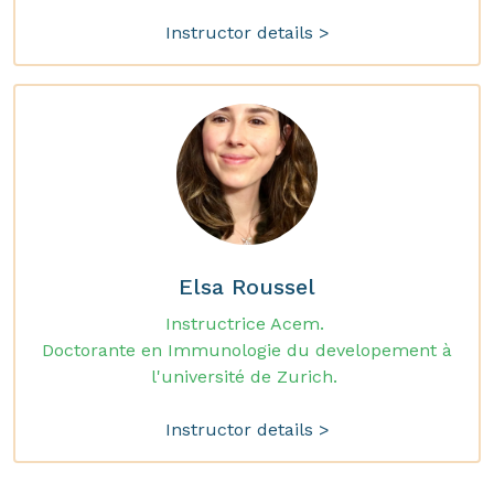
Instructor details >
Elsa Roussel
Instructrice Acem.
Doctorante en Immunologie du developement à
l'université de Zurich.
Instructor details >