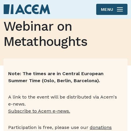
MENU
Skip to main content
Webinar on
Metathoughts
Text will be updated
Note: The times are in Central European
Summer Time (Oslo, Berlin, Barcelona).
A link to the event will be distributed via Acem's
e-news.
Subscribe to Acem e-news.
Participation is free, please use our
donations