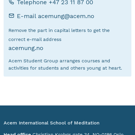
Telephone
+47 23 11 87 00
E-mail
acemung@acem.no
Remove the part in capital letters to get the
correct e-mail address
acemung.no
Acem Student Group arranges courses and
activities for students and others young at heart.
Acem International School of Meditation
Head office
Christian Krohgs gate 34, NO-0186 Oslo,