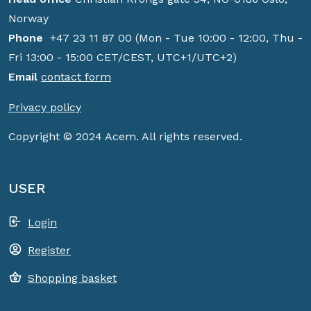
Norway
Phone
+47 23 11 87 00 (Mon - Tue 10:00 - 12:00, Thu -
Fri 13:00 - 15:00 CET/CEST, UTC+1/UTC+2)
Email
contact form
Privacy policy
Copyright © 2024 Acem. All rights reserved.
USER
Login
Register
Shopping basket