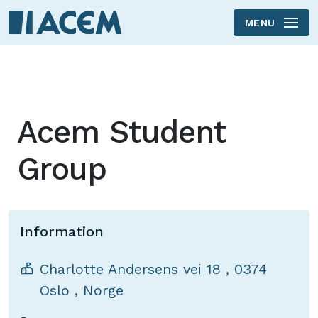
MENU
Skip to main content
Acem Student
Group
Information
Charlotte Andersens vei 18
,
0374
Oslo
,
Norge