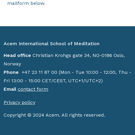
mailform below.
Acem International School of Meditation
Head office
Christian Krohgs gate 34, NO-0186 Oslo,
Norway
Phone
+47 23 11 87 00 (Mon - Tue 10:00 - 12:00, Thu -
Fri 13:00 - 15:00 CET/CEST, UTC+1/UTC+2)
Email
contact form
Privacy policy
Copyright © 2024 Acem. All rights reserved.