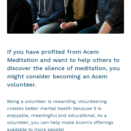
If you have profited from Acem
Meditation and want to help others to
discover the silence of meditation, you
might consider becoming an Acem
volunteer.
Being a volunteer is rewarding. Volunteering
creates better mental health because it is
enjoyable, meaningful and educational. As a
volunteer, you can help make Acem's offerings
available to more people!