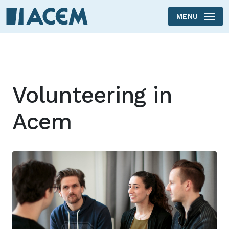
MENU
Skip to main content
Volunteering in
Acem