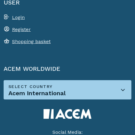
USER
Login
Register
Shopping basket
ACEM WORLDWIDE
SELECT COUNTRY
Acem International
Social Media: