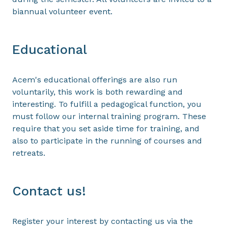
biannual volunteer event.
Educational
Acem's educational offerings are also run
voluntarily, this work is both rewarding and
interesting. To fulfill a pedagogical function, you
must follow our internal training program. These
require that you set aside time for training, and
also to participate in the running of courses and
retreats.
Contact us!
Register your interest by contacting us via the