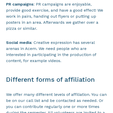
PR campaigns
: PR campaigns are enjoyable,
provide good exercise, and have a good effect! We
work in pairs, handing out flyers or putting up
posters in an area. Afterwards we gather over a
pizza or similar.
Social media
: Creative expression has several
arenas in Acem. We need people who are
interested in participating in the production of
content, for example videos.
Different forms of affiliation
We offer many different levels of affiliation. You can
be on our call list and be contacted as needed. Or
you can contribute regularly one or more times
during the semester. All volunteers are invited to a