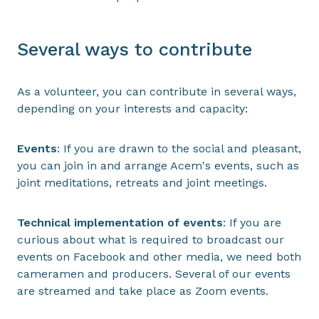
Several ways to contribute
As a volunteer, you can contribute in several ways,
depending on your interests and capacity:
Events
: If you are drawn to the social and pleasant,
you can join in and arrange Acem's events, such as
joint meditations, retreats and joint meetings.
Technical implementation of events
: If you are
curious about what is required to broadcast our
events on Facebook and other media, we need both
cameramen and producers. Several of our events
are streamed and take place as Zoom events.